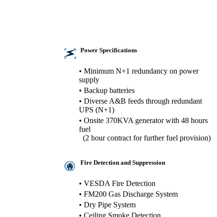
Power Specifications
• Minimum N+1 redundancy on power
supply
• Backup batteries
• Diverse A&B feeds through redundant
UPS (N+1)
• Onsite 370KVA generator with 48 hours
fuel
(2 hour contract for further fuel provision)
Fire Detection and Suppression
• VESDA Fire Detection
• FM200 Gas Discharge System
• Dry Pipe System
• Ceiling Smoke Detection