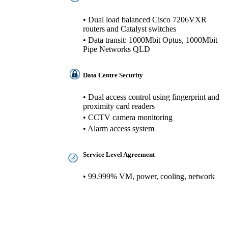
• Dual load balanced Cisco 7206VXR
routers and Catalyst switches
• Data transit: 1000Mbit Optus, 1000Mbit
Pipe Networks QLD
Data Centre Security
• Dual access control using fingerprint and
proximity card readers
• CCTV camera monitoring
• Alarm access system
Service Level Agreement
• 99.999% VM, power, cooling, network