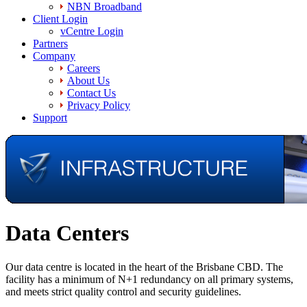
NBN Broadband
Client Login
vCentre Login
Partners
Company
Careers
About Us
Contact Us
Privacy Policy
Support
Data Centers
Our data centre is located in the heart of the Brisbane CBD. The
facility has a minimum of N+1 redundancy on all primary systems,
and meets strict quality control and security guidelines.