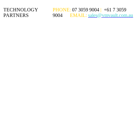
TECHNOLOGY
PHONE:
07 3059 9004
|
+61 7 3059
PARTNERS
9004
EMAIL:
sales@vmvault.com.au