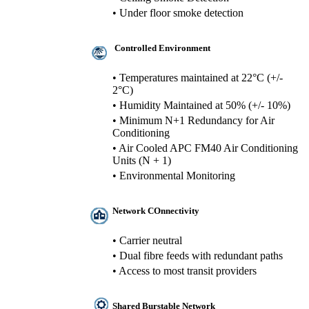
• Under floor smoke detection
Controlled Environment
• Temperatures maintained at 22°C (+/-
2°C)
• Humidity Maintained at 50% (+/- 10%)
• Minimum N+1 Redundancy for Air
Conditioning
• Air Cooled APC FM40 Air Conditioning
Units (N + 1)
• Environmental Monitoring
Network COnnectivity
• Carrier neutral
• Dual fibre feeds with redundant paths
• Access to most transit providers
Shared Burstable Network