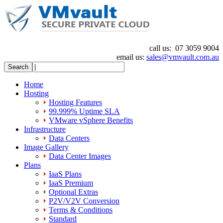
call us:
07 3059 9004
email us:
sales@vmvault.com.au
Home
Hosting
Hosting Features
99.999% Uptime SLA
VMware vSphere Benefits
Infrastructure
Data Centers
Image Gallery
Data Center Images
Plans
IaaS Plans
IaaS Premium
Optional Extras
P2V/V2V Conversion
Terms & Conditions
Standard