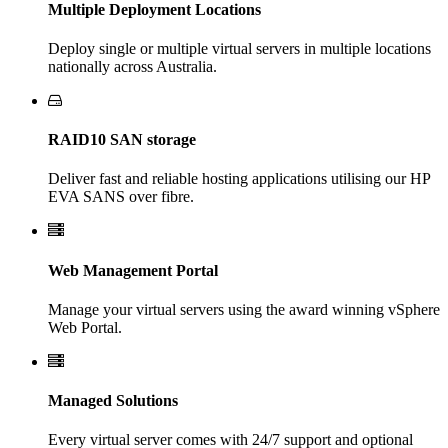
Multiple Deployment Locations
Deploy single or multiple virtual servers in multiple locations
nationally across Australia.
RAID10 SAN storage
Deliver fast and reliable hosting applications utilising our HP
EVA SANS over fibre.
Web Management Portal
Manage your virtual servers using the award winning vSphere
Web Portal.
Managed Solutions
Every virtual server comes with 24/7 support and optional