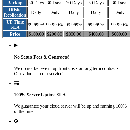
Backup
30 Days
30 Days
30 Days
30 Days
30 Days
Offsite
Daily
Daily
Daily
Daily
Daily
Replication
UP Time
99.999%
99.999%
99.999%
99.999%
99.999%
SLA
Price
$100.00
$200.00
$300.00
$400.00
$600.00
No Setup Fees & Contracts!
We do not believe in up front costs or long term contracts.
Our value is in our service!
100% Server Uptime SLA
We guarantee your cloud server will be up and running 100%
of the time.