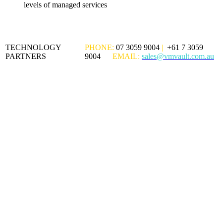
levels of managed services
TECHNOLOGY
PHONE:
07 3059 9004
|
+61 7 3059
PARTNERS
9004
EMAIL:
sales@vmvault.com.au