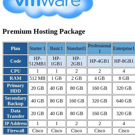
Premium Hosting Package
Professional
Plan
Starter 1
Basic1
Standard1
Enterprise1
1
HP-
HP-
HP-
Code
HP-4GB1
HP-8GB1
512MB1
1GB1
2GB1
CPU
1
1
2
2
4
RAM
512 MB
1 GB
2 GB
4 GB
8 GB
Primary
20 GB
40 GB
80 GB
160 GB
320 GB
HDD
Secondary
40 GB
80 GB
160 GB
320 GB
640 GB
Backup
Data
20 GB
40 GB
80 GB
160 GB
320 GB
Transfer
IP Address
1
1
2
2
4
Firewall
Cisco
Cisco
Cisco
Cisco
Cisco