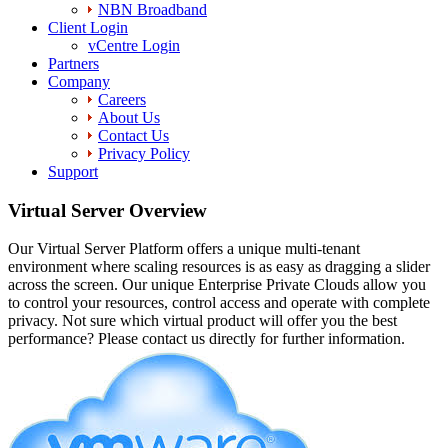
NBN Broadband
Client Login
vCentre Login
Partners
Company
Careers
About Us
Contact Us
Privacy Policy
Support
Virtual Server Overview
Our Virtual Server Platform offers a unique multi-tenant
environment where scaling resources is as easy as dragging a slider
across the screen. Our unique Enterprise Private Clouds allow you
to control your resources, control access and operate with complete
privacy. Not sure which virtual product will offer you the best
performance? Please contact us directly for further information.