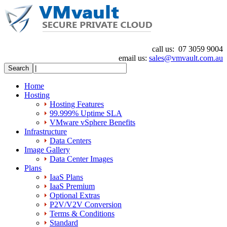
call us:
07 3059 9004
email us:
sales@vmvault.com.au
Home
Hosting
Hosting Features
99.999% Uptime SLA
VMware vSphere Benefits
Infrastructure
Data Centers
Image Gallery
Data Center Images
Plans
IaaS Plans
IaaS Premium
Optional Extras
P2V/V2V Conversion
Terms & Conditions
Standard