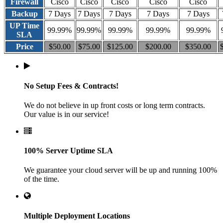
Firewall
Cisco
Cisco
Cisco
Cisco
Cisco
Backup
7 Days
7 Days
7 Days
7 Days
7 Days
UP Time
99.99%
99.99%
99.99%
99.99%
99.99%
SLA
Price
$50.00
$75.00
$125.00
$200.00
$350.00
No Setup Fees & Contracts!
We do not believe in up front costs or long term contracts.
Our value is in our service!
100% Server Uptime SLA
We guarantee your cloud server will be up and running 100%
of the time.
Multiple Deployment Locations