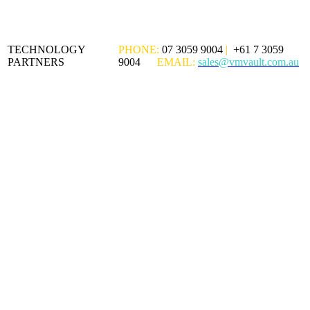
TECHNOLOGY
PHONE:
07 3059 9004
|
+61 7 3059
PARTNERS
9004
EMAIL:
sales@vmvault.com.au