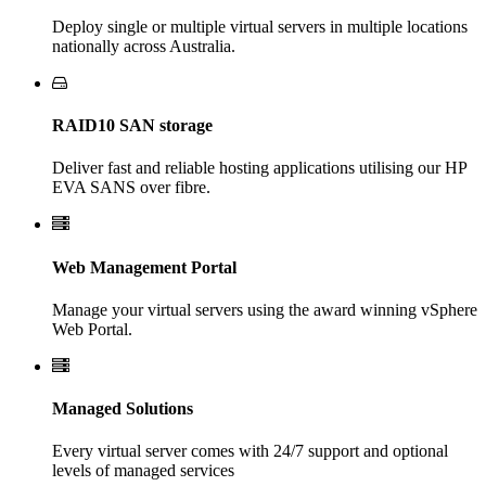
Deploy single or multiple virtual servers in multiple locations
nationally across Australia.
RAID10 SAN storage
Deliver fast and reliable hosting applications utilising our HP
EVA SANS over fibre.
Web Management Portal
Manage your virtual servers using the award winning vSphere
Web Portal.
Managed Solutions
Every virtual server comes with 24/7 support and optional
levels of managed services