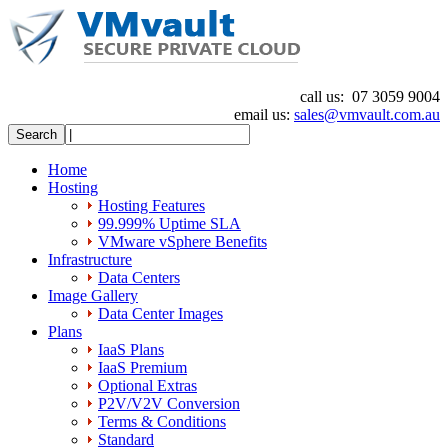
call us:
07 3059 9004
email us:
sales@vmvault.com.au
Home
Hosting
Hosting Features
99.999% Uptime SLA
VMware vSphere Benefits
Infrastructure
Data Centers
Image Gallery
Data Center Images
Plans
IaaS Plans
IaaS Premium
Optional Extras
P2V/V2V Conversion
Terms & Conditions
Standard