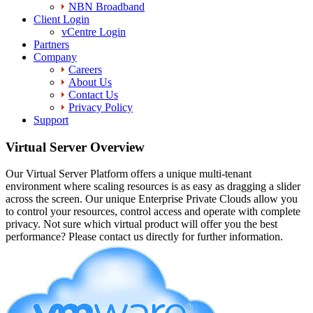
NBN Broadband
Client Login
vCentre Login
Partners
Company
Careers
About Us
Contact Us
Privacy Policy
Support
Virtual Server Overview
Our Virtual Server Platform offers a unique multi-tenant
environment where scaling resources is as easy as dragging a slider
across the screen. Our unique Enterprise Private Clouds allow you
to control your resources, control access and operate with complete
privacy. Not sure which virtual product will offer you the best
performance? Please contact us directly for further information.